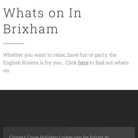
Whats on In
Brixham
Whether you want to relax, have fun or party, the
English Riviera is for you. Click
here
to find out whats
on.
Carters Cove Holiday Lodge can be found at