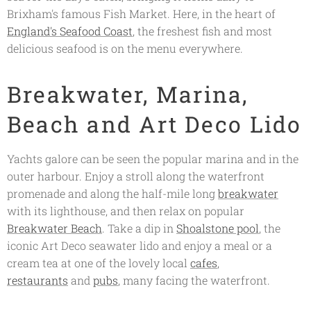
Brixham's famous Fish Market. Here, in the heart of
England's Seafood Coast
, the freshest fish and most
delicious seafood is on the menu everywhere.
Breakwater, Marina,
Beach and Art Deco Lido
Yachts galore can be seen the popular marina and in the
outer harbour. Enjoy a stroll along the waterfront
promenade and along the half-mile long
breakwater
with its lighthouse, and then relax on popular
Breakwater Beach
. Take a dip in
Shoalstone pool
, the
iconic Art Deco seawater lido and enjoy a meal or a
cream tea at one of the lovely local
cafes
,
restaurants
and
pubs
, many facing the waterfront.