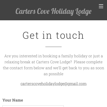
Carters Cove Holiday Lodge
Get in touch
Are you interested in booking a family holiday or just a
relaxing break at Carters Cove Lodge? Please complete
the contact form below and we'll get back to you as soon
as possible
carterscoveholidaylodge@gmail.com
Your Name