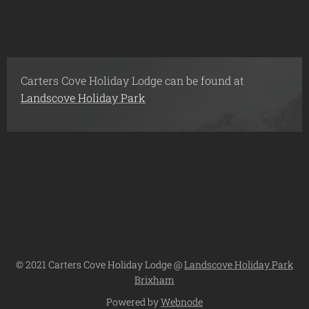
Carters Cove Holiday Lodge can be found at
Landscove Holiday Park
© 2021 Carters Cove Holiday Lodge @
Landscove Holiday Park
Brixham
Powered by
Webnode