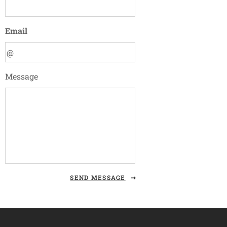
Email
Message
SEND MESSAGE